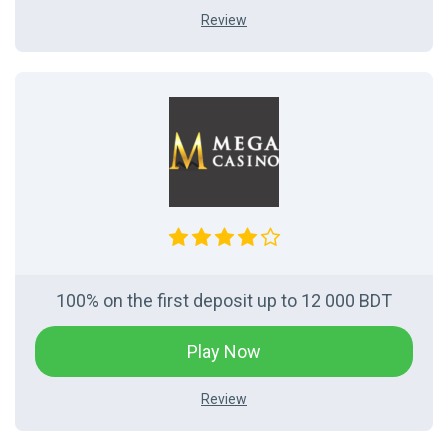
Review
100% on the first deposit up to 12 000 BDT
Play Now
Review