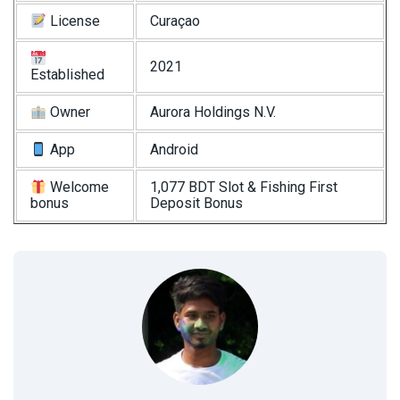
Curaçao
License
2021
Established
Aurora Holdings N.V.
Owner
Android
App
1,077 BDT Slot & Fishing First
Welcome
Deposit Bonus
bonus