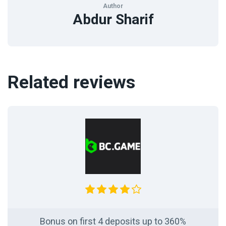
Author
Abdur Sharif
Related reviews
Bonus on first 4 deposits up to 360%