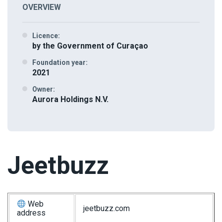
OVERVIEW
Licence:
by the Government of Curaçao
Foundation year:
2021
Owner:
Aurora Holdings N.V.
Jeetbuzz
Web
jeetbuzz.com
address