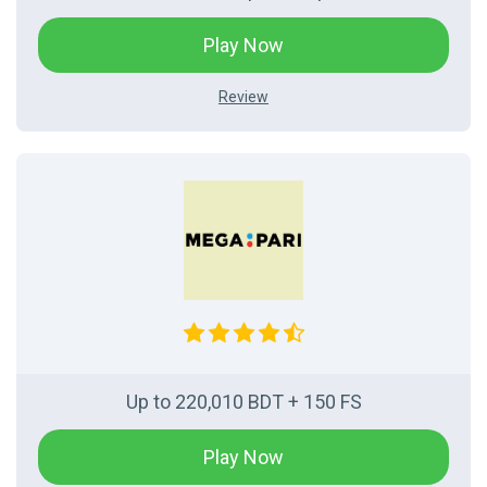
Play Now
Review
Up to 220,010 BDT + 150 FS
Play Now