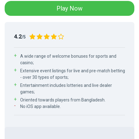
Play Now
4.2
/5
A wide range of welcome bonuses for sports and
casino;
Extensive event listings for live and pre-match betting
- over 30 types of sports;
Entertainment includes lotteries and live dealer
games;
Oriented towards players from Bangladesh.
No iOS app available.