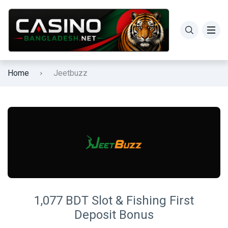
1xCasino
1Win
Home
Jeetbuzz
Mostbet
22Bit
BetWinner
Megapari
Melbet
1,077 BDT Slot & Fishing First
Deposit Bonus