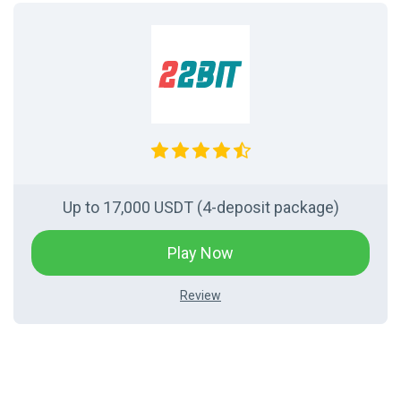
Up to 17,000 USDT (4-deposit package)
Play Now
Review