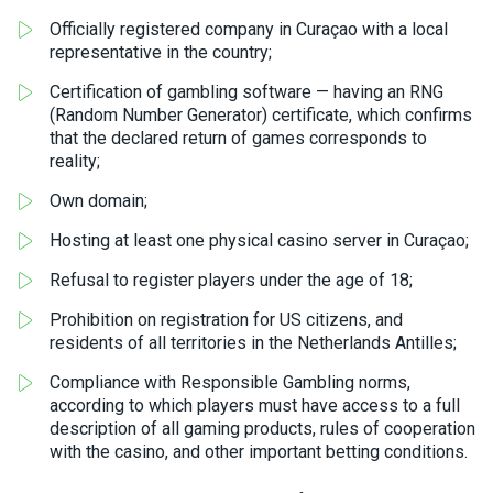
Officially registered company in Curaçao with a local
representative in the country;
Certification of gambling software — having an RNG
(Random Number Generator) certificate, which confirms
that the declared return of games corresponds to
reality;
Own domain;
Hosting at least one physical casino server in Curaçao;
Refusal to register players under the age of 18;
Prohibition on registration for US citizens, and
residents of all territories in the Netherlands Antilles;
Compliance with Responsible Gambling norms,
according to which players must have access to a full
description of all gaming products, rules of cooperation
with the casino, and other important betting conditions.