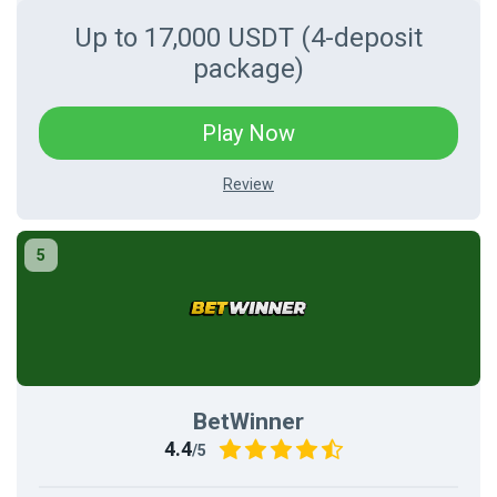
Up to 17,000 USDT (4-deposit
package)
Play Now
Review
BetWinner
4.4
/5