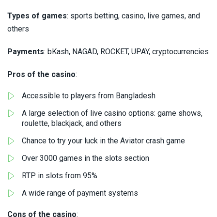
Types of games
: sports betting, casino, live games, and
others
Payments
: bKash, NAGAD, ROCKET, UPAY, cryptocurrencies
Pros of the casino
:
Accessible to players from Bangladesh
A large selection of live casino options: game shows,
roulette, blackjack, and others
Chance to try your luck in the Aviator crash game
Over 3000 games in the slots section
RTP in slots from 95%
A wide range of payment systems
Cons of the casino
: