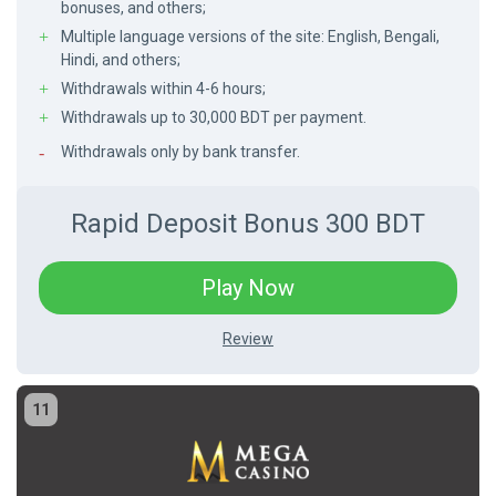
bonuses, and others;
Multiple language versions of the site: English, Bengali,
Hindi, and others;
Withdrawals within 4-6 hours;
Withdrawals up to 30,000 BDT per payment.
Withdrawals only by bank transfer.
Rapid Deposit Bonus 300 BDT
Play Now
Review