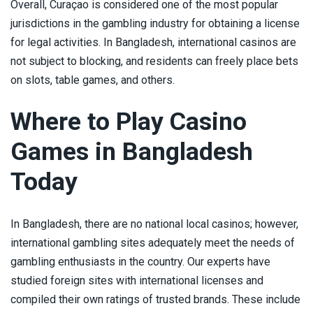
Overall, Curaçao is considered one of the most popular
jurisdictions in the gambling industry for obtaining a license
for legal activities. In Bangladesh, international casinos are
not subject to blocking, and residents can freely place bets
on slots, table games, and others.
Where to Play Casino
Games in Bangladesh
Today
In Bangladesh, there are no national local casinos; however,
international gambling sites adequately meet the needs of
gambling enthusiasts in the country. Our experts have
studied foreign sites with international licenses and
compiled their own ratings of trusted brands. These include