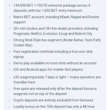
144,000 BDT + 150 FS welcome package across 4
deposits, with low 1,000 BDT entry minimum
Native BDT account, including bKash, Nagad and Rocket
support
20+ slot studios and 18+ live dealer providers, including
Pragmatic, NetEnt, Evolution, Ezugi and Nolimit City
Strong Hindi Style live segment (Andar Bahar, Teen Patti,
Cricket War)
Four registration methods including a true one-click
signup
Demo play available on most slots without an account
iOS and Android apps for mobile-first players
x35 wagering inside 7 days is tight — many operators are
friendlier here
Free spins are released only after the deposit bonus is
wagered, not on top of the deposit
Crypto deposits are entirely excluded from bonuses
Loyalty bonus on the 10th deposit has only a 48-hour