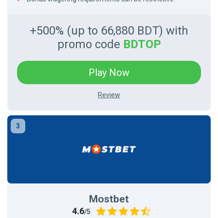
+500% (up to 66,880 BDT) with
promo code
BDTOP
Play Now
Review
Mostbet
4.6
/5