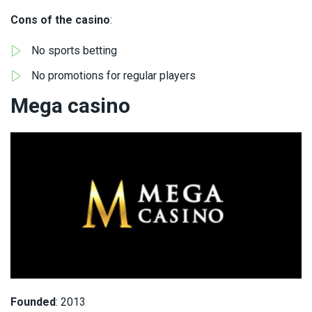
Cons of the casino
:
No sports betting
No promotions for regular players
Mega casino
Founded
: 2013