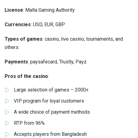
License
: Malta Gaming Authority
Currencies
: USD, EUR, GBP
Types of games
: casino, live casino, tournaments, and
others
Payments
: paysafecard, Trustly, Payz
Pros of the casino
:
Large selection of games – 2000+
VIP program for loyal customers
A wide choice of payment methods
RTP from 96%
Accepts players from Bangladesh