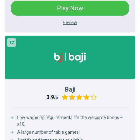
Play Now
Review
Baji
3.9
/5
Low wagering requirements for the welcome bonus –
x10;
A large number of table games;