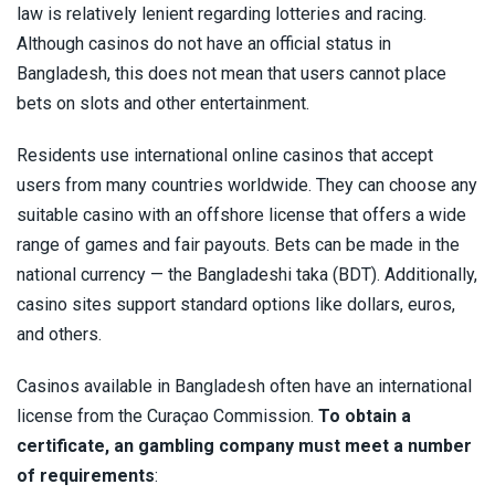
law is relatively lenient regarding lotteries and racing.
Although casinos do not have an official status in
Bangladesh, this does not mean that users cannot place
bets on slots and other entertainment.
Residents use international online casinos that accept
users from many countries worldwide. They can choose any
suitable casino with an offshore license that offers a wide
range of games and fair payouts. Bets can be made in the
national currency — the Bangladeshi taka (BDT). Additionally,
casino sites support standard options like dollars, euros,
and others.
Casinos available in Bangladesh often have an international
license from the Curaçao Commission.
To obtain a
certificate, an gambling company must meet a number
of requirements
: