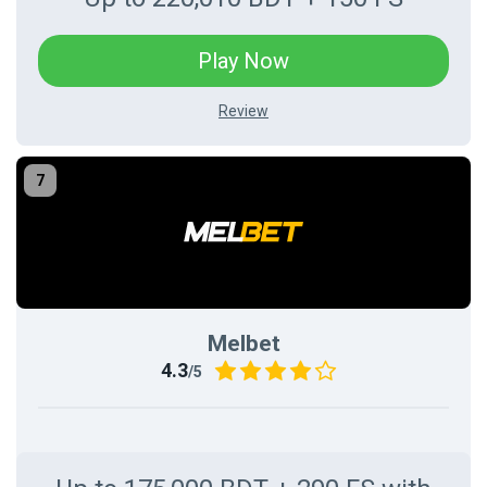
Play Now
Review
Melbet
4.3
/5