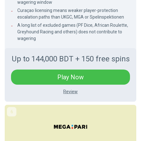
wagering window
Curaçao licensing means weaker player-protection
escalation paths than UKGC, MGA or Spelinspektionen
A long list of excluded games (PF Dice, African Roulette,
Greyhound Racing and others) does not contribute to
wagering
Up to 144,000 BDT + 150 free spins
Play Now
Review