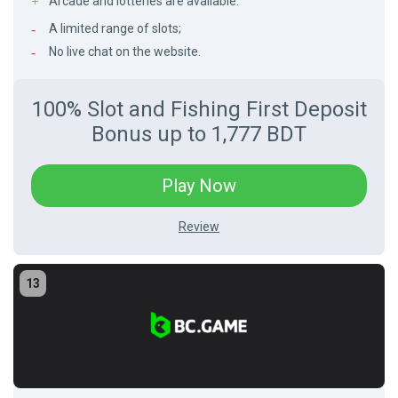
Arcade and lotteries are available.
A limited range of slots;
No live chat on the website.
100% Slot and Fishing First Deposit
Bonus up to 1,777 BDT
Play Now
Review