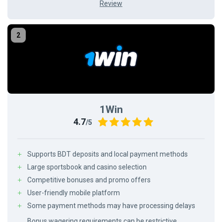
Review
1Win
4.7
/5
Supports BDT deposits and local payment methods
Large sportsbook and casino selection
Competitive bonuses and promo offers
User-friendly mobile platform
Some payment methods may have processing delays
Bonus wagering requirements can be restrictive