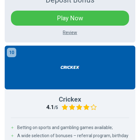
Play Now
Review
Crickex
4.1
/5
Betting on sports and gambling games available;
A wide selection of bonuses – referral program, birthday