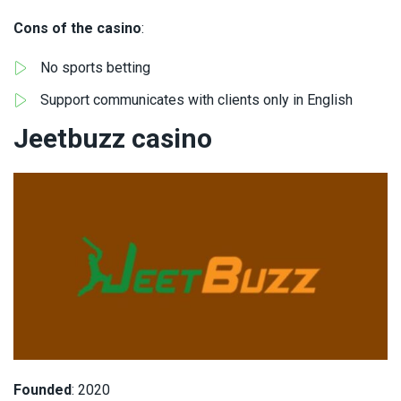
Cons of the casino
:
No sports betting
Support communicates with clients only in English
Jeetbuzz casino
Founded
: 2020