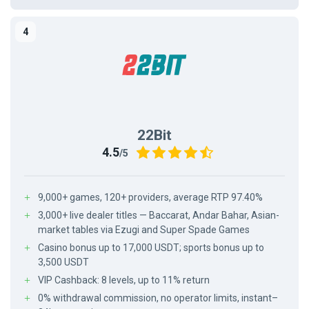
22Bit
4.5
/5
9,000+ games, 120+ providers, average RTP 97.40%
3,000+ live dealer titles — Baccarat, Andar Bahar, Asian-
market tables via Ezugi and Super Spade Games
Casino bonus up to 17,000 USDT; sports bonus up to
3,500 USDT
VIP Cashback: 8 levels, up to 11% return
0% withdrawal commission, no operator limits, instant–