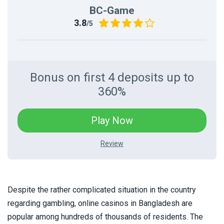
BC-Game
3.8
/5
Bonus on first 4 deposits up to
360%
Play Now
Review
Despite the rather complicated situation in the country
regarding gambling, online casinos in Bangladesh are
popular among hundreds of thousands of residents. The