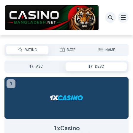
1xCasino
1Win
RATING
DATE
NAME
Mostbet
ASC
DESC
22Bit
BetWinner
Megapari
Melbet
1xCasino