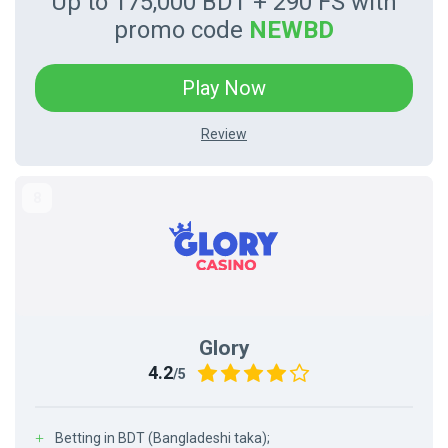
Up to 175,000 BDT + 290 FS with
promo code
NEWBD
Play Now
Review
Glory
4.2
/5
Betting in BDT (Bangladeshi taka);