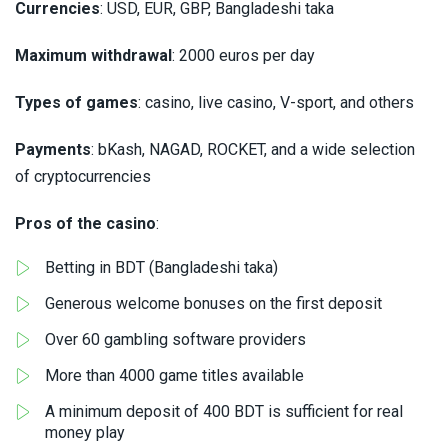
Currencies
: USD, EUR, GBP, Bangladeshi taka
Maximum
withdrawal
: 2000 euros per day
Types of games
: casino, live casino, V-sport, and others
Payments
: bKash, NAGAD, ROCKET, and a wide selection
of cryptocurrencies
Pros of the casino
:
Betting in BDT (Bangladeshi taka)
Generous welcome bonuses on the first deposit
Over 60 gambling software providers
More than 4000 game titles available
A minimum deposit of 400 BDT is sufficient for real
money play