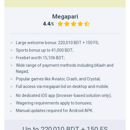
Megapari
4.4
/5
Large welcome bonus: 220,010 BDT + 150 FS;
Sports bonus up to 41,000 BDT;
Freebet worth 15,106 BDT;
Wide range of payment methods including bKash and
Nagad;
Popular games like Aviator, Crash, and Crystal;
Full access via megapari bd on desktop and mobile.
No dedicated iOS app (browser-based solution only);
Wagering requirements apply to bonuses;
Manual updates required for Android APK.
Up to 220,010 BDT + 150 FS