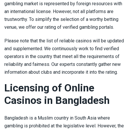
gambling market is represented by foreign resources with
an international license. However, not all platforms are
trustworthy. To simplify the selection of a worthy betting
venue, we offer our rating of verified gambling portals.
Please note that the list of reliable casinos will be updated
and supplemented. We continuously work to find verified
operators in the country that meet all the requirements of
reliability and fairness. Our experts constantly gather new
information about clubs and incorporate it into the rating.
Licensing of Online
Casinos in Bangladesh
Bangladesh is a Muslim country in South Asia where
gambling is prohibited at the legislative level. However, the