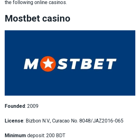
the following online casinos.
Mostbet casino
Founded
: 2009
License
: Bizbon N.V., Curacao No. 8048/JAZ2016-065
Minimum
deposit: 200 BDT