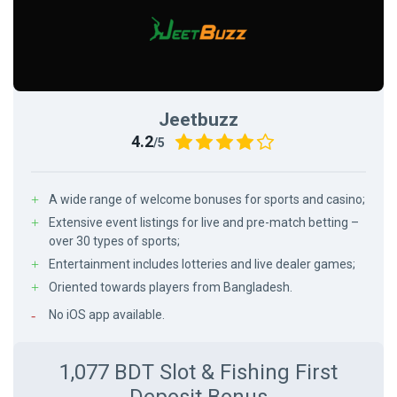
Jeetbuzz
4.2
/5
A wide range of welcome bonuses for sports and casino;
Extensive event listings for live and pre-match betting –
over 30 types of sports;
Entertainment includes lotteries and live dealer games;
Oriented towards players from Bangladesh.
No iOS app available.
1,077 BDT Slot & Fishing First
Deposit Bonus