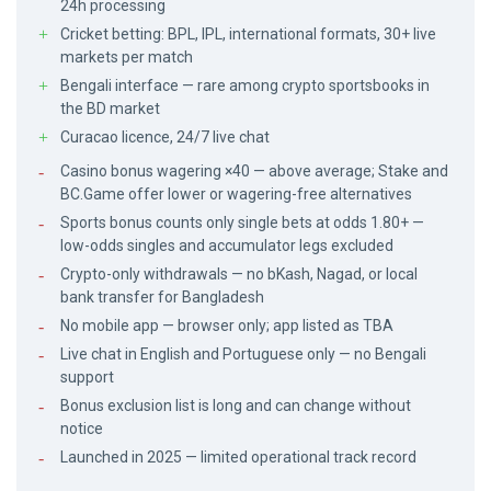
24h processing
Cricket betting: BPL, IPL, international formats, 30+ live
markets per match
Bengali interface — rare among crypto sportsbooks in
the BD market
Curacao licence, 24/7 live chat
Casino bonus wagering ×40 — above average; Stake and
BC.Game offer lower or wagering-free alternatives
Sports bonus counts only single bets at odds 1.80+ —
low-odds singles and accumulator legs excluded
Crypto-only withdrawals — no bKash, Nagad, or local
bank transfer for Bangladesh
No mobile app — browser only; app listed as TBA
Live chat in English and Portuguese only — no Bengali
support
Bonus exclusion list is long and can change without
notice
Launched in 2025 — limited operational track record