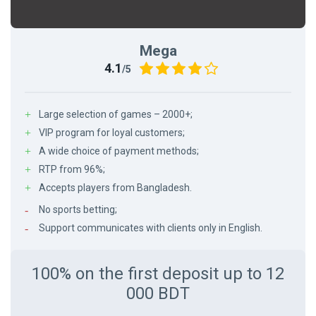
Mega
4.1
/5
Large selection of games – 2000+;
VIP program for loyal customers;
A wide choice of payment methods;
RTP from 96%;
Accepts players from Bangladesh.
No sports betting;
Support communicates with clients only in English.
100% on the first deposit up to 12
000 BDT