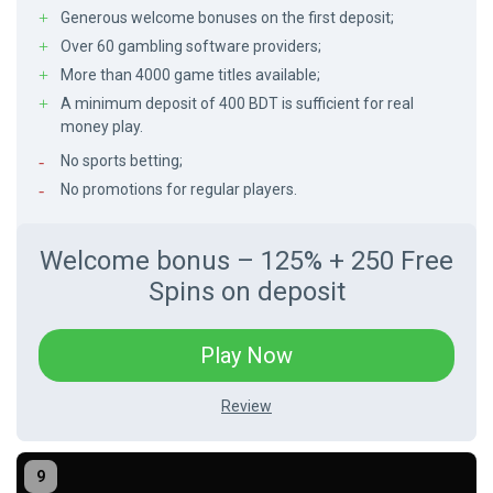
Generous welcome bonuses on the first deposit;
Over 60 gambling software providers;
More than 4000 game titles available;
A minimum deposit of 400 BDT is sufficient for real
money play.
No sports betting;
No promotions for regular players.
Welcome bonus – 125% + 250 Free
Spins on deposit
Play Now
Review