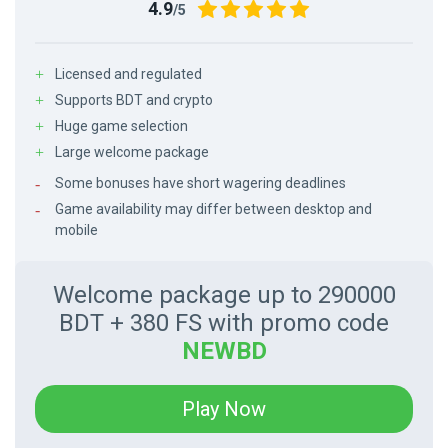
4.9
/5
Licensed and regulated
Supports BDT and crypto
Huge game selection
Large welcome package
Some bonuses have short wagering deadlines
Game availability may differ between desktop and
mobile
Welcome package up to 290000
BDT + 380 FS with promo code
NEWBD
Play Now