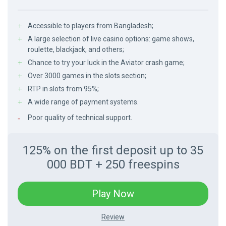
Accessible to players from Bangladesh;
A large selection of live casino options: game shows,
roulette, blackjack, and others;
Chance to try your luck in the Aviator crash game;
Over 3000 games in the slots section;
RTP in slots from 95%;
A wide range of payment systems.
Poor quality of technical support.
125% on the first deposit up to 35
000 BDT + 250 freespins
Play Now
Review