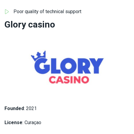
Poor quality of technical support
Glory casino
Founded
: 2021
License
: Curaçao