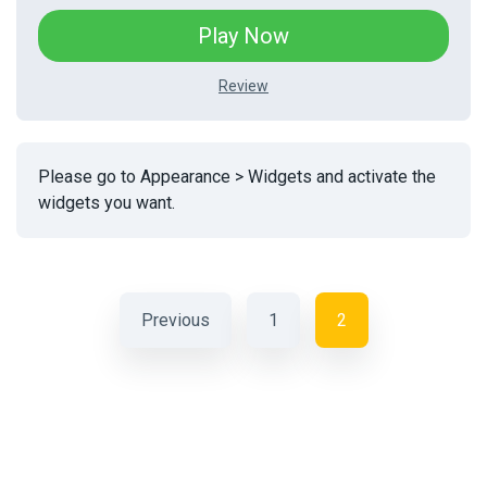
Play Now
Review
Please go to Appearance > Widgets and activate the
widgets you want.
Previous
1
2