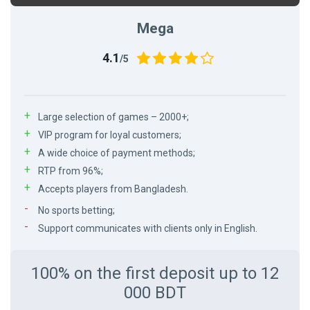
Mega
4.1
/5
Large selection of games – 2000+;
VIP program for loyal customers;
A wide choice of payment methods;
RTP from 96%;
Accepts players from Bangladesh.
No sports betting;
Support communicates with clients only in English.
100% on the first deposit up to 12
000 BDT