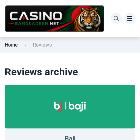
1xCasino
1Win
Home
Reviews
Mostbet
Reviews archive
22Bit
BetWinner
Megapari
Melbet
Baji