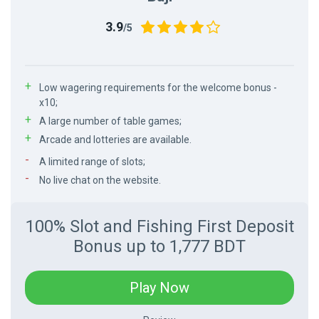
3.9
/5
Low wagering requirements for the welcome bonus -
x10;
A large number of table games;
Arcade and lotteries are available.
A limited range of slots;
No live chat on the website.
100% Slot and Fishing First Deposit
Bonus up to 1,777 BDT
Play Now