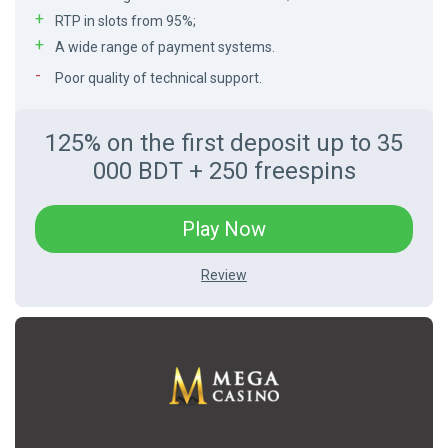
RTP in slots from 95%;
A wide range of payment systems.
Poor quality of technical support.
125% on the first deposit up to 35
000 BDT + 250 freespins
Play Now
Review