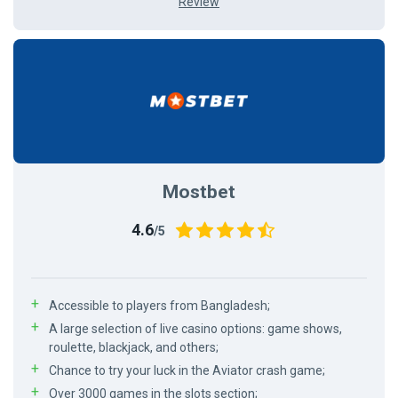
Review
Mostbet
4.6
/5
Accessible to players from Bangladesh;
A large selection of live casino options: game shows,
roulette, blackjack, and others;
Chance to try your luck in the Aviator crash game;
Over 3000 games in the slots section;